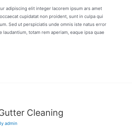
r adipiscing elit integer lacorem ipsum ars amet
occaecat cupidatat non proident, sunt in culpa qui
orum. Sed ut perspiciatis unde omnis iste natus error
e laudantium, totam rem aperiam, eaque ipsa quae
Gutter Cleaning
By
admin