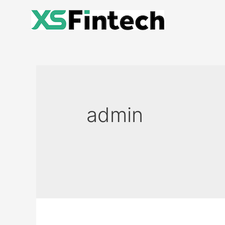
admin