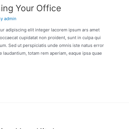
ing Your Office
By
admin
r adipiscing elit integer lacorem ipsum ars amet
occaecat cupidatat non proident, sunt in culpa qui
orum. Sed ut perspiciatis unde omnis iste natus error
e laudantium, totam rem aperiam, eaque ipsa quae