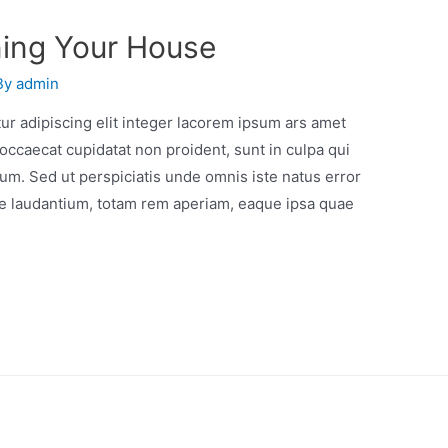
ning Your House
By
admin
r adipiscing elit integer lacorem ipsum ars amet
occaecat cupidatat non proident, sunt in culpa qui
orum. Sed ut perspiciatis unde omnis iste natus error
e laudantium, totam rem aperiam, eaque ipsa quae