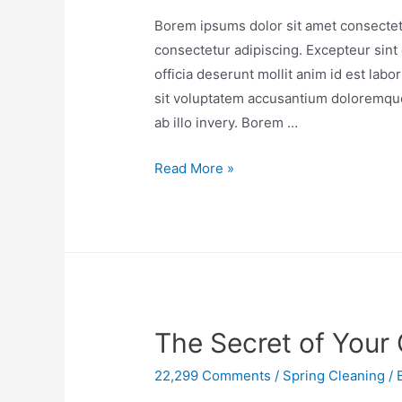
Borem ipsums dolor sit amet consectetu
consectetur adipiscing. Excepteur sint 
officia deserunt mollit anim id est lab
sit voluptatem accusantium doloremqu
ab illo invery. Borem …
Read More »
The Secret of Your 
22,299 Comments
/
Spring Cleaning
/ 