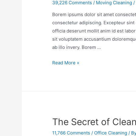
39,226 Comments
/
Moving Cleaning
/
Borem ipsums dolor sit amet consectetu
consectetur adipiscing. Excepteur sint 
officia deserunt mollit anim id est lab
sit voluptatem accusantium doloremqu
ab illo invery. Borem …
Read More »
The Secret of Clea
11,766 Comments
/
Office Cleaning
/ B