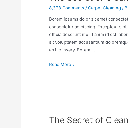
8,373 Comments
/
Carpet Cleaning
/ 
Borem ipsums dolor sit amet consectetu
consectetur adipiscing. Excepteur sint 
officia deserunt mollit anim id est lab
sit voluptatem accusantium doloremqu
ab illo invery. Borem …
Read More »
The Secret of Clea