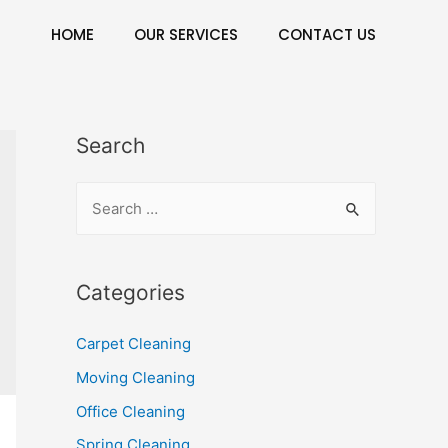
HOME
OUR SERVICES
CONTACT US
Search
Categories
Carpet Cleaning
Moving Cleaning
Office Cleaning
Spring Cleaning