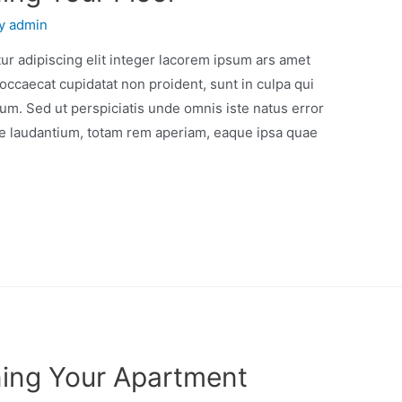
By
admin
r adipiscing elit integer lacorem ipsum ars amet
occaecat cupidatat non proident, sunt in culpa qui
orum. Sed ut perspiciatis unde omnis iste natus error
e laudantium, totam rem aperiam, eaque ipsa quae
ning Your Apartment