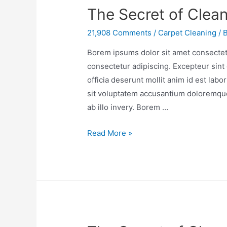
The Secret of Clean
21,908 Comments
/
Carpet Cleaning
/ 
Borem ipsums dolor sit amet consectetu
consectetur adipiscing. Excepteur sint 
officia deserunt mollit anim id est lab
sit voluptatem accusantium doloremqu
ab illo invery. Borem …
Read More »