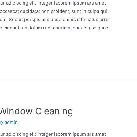
r adipiscing elit integer lacorem ipsum ars amet
occaecat cupidatat non proident, sunt in culpa qui
orum. Sed ut perspiciatis unde omnis iste natus error
e laudantium, totam rem aperiam, eaque ipsa quae
 Window Cleaning
By
admin
r adipiscing elit integer lacorem ipsum ars amet