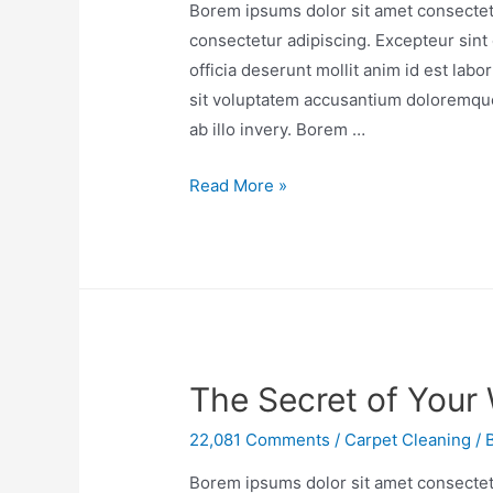
Borem ipsums dolor sit amet consectetu
consectetur adipiscing. Excepteur sint 
officia deserunt mollit anim id est lab
sit voluptatem accusantium doloremqu
ab illo invery. Borem …
Read More »
The Secret of Your
22,081 Comments
/
Carpet Cleaning
/ 
Borem ipsums dolor sit amet consectetu