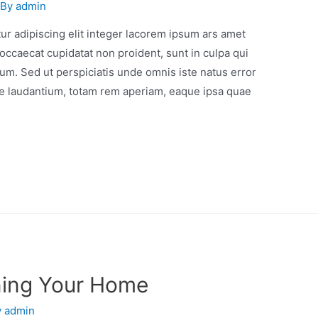
 By
admin
r adipiscing elit integer lacorem ipsum ars amet
occaecat cupidatat non proident, sunt in culpa qui
orum. Sed ut perspiciatis unde omnis iste natus error
e laudantium, totam rem aperiam, eaque ipsa quae
ning Your Home
y
admin