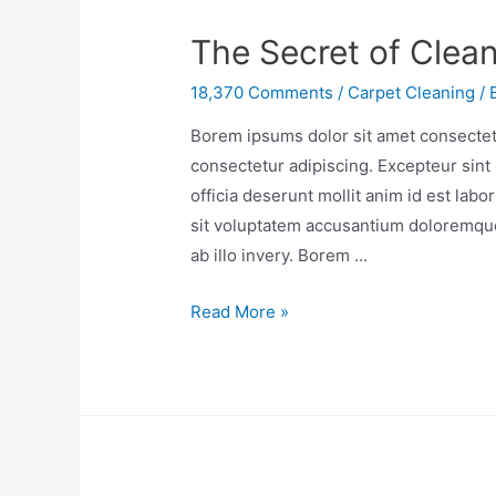
The Secret of Clea
18,370 Comments
/
Carpet Cleaning
/ 
Borem ipsums dolor sit amet consectetu
consectetur adipiscing. Excepteur sint 
officia deserunt mollit anim id est lab
sit voluptatem accusantium doloremqu
ab illo invery. Borem …
Read More »