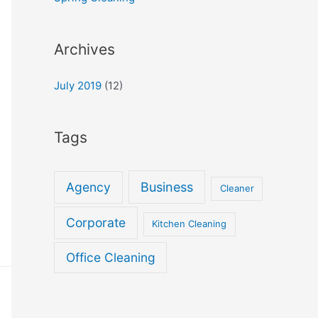
Archives
July 2019
(12)
Tags
Agency
Business
Cleaner
Corporate
Kitchen Cleaning
Office Cleaning