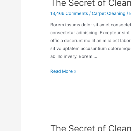
The Secret of Clea
18,466 Comments
/
Carpet Cleaning
/ 
Borem ipsums dolor sit amet consectetu
consectetur adipiscing. Excepteur sint 
officia deserunt mollit anim id est lab
sit voluptatem accusantium doloremqu
ab illo invery. Borem …
Read More »
The Secret of Clean