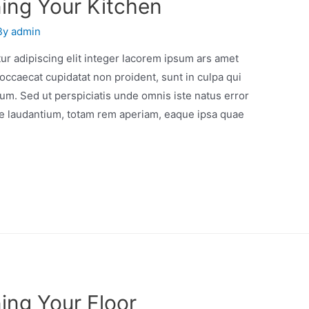
ning Your Kitchen
By
admin
r adipiscing elit integer lacorem ipsum ars amet
occaecat cupidatat non proident, sunt in culpa qui
orum. Sed ut perspiciatis unde omnis iste natus error
e laudantium, totam rem aperiam, eaque ipsa quae
ing Your Floor