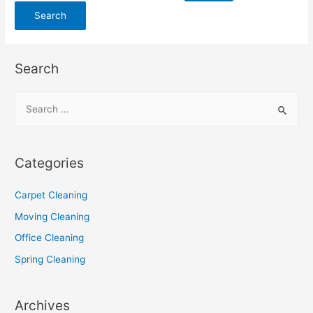
Search
Categories
Carpet Cleaning
Moving Cleaning
Office Cleaning
Spring Cleaning
Archives