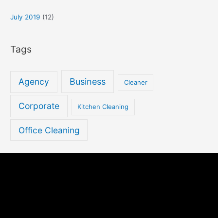
July 2019
(12)
Tags
Agency
Business
Cleaner
Corporate
Kitchen Cleaning
Office Cleaning