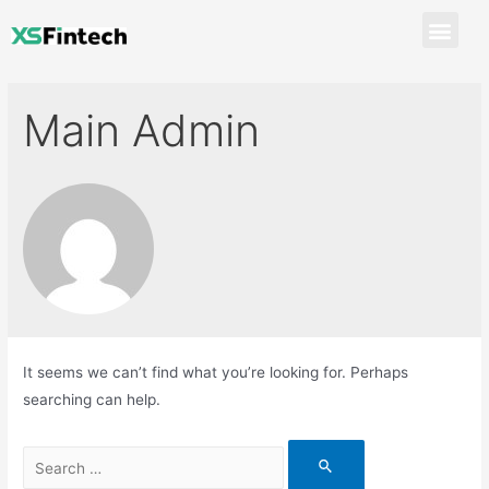
Main Admin
It seems we can’t find what you’re looking for. Perhaps
searching can help.