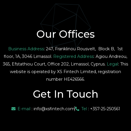
Our Offices
Business Address
: 247, Franklinou Rousvelt, Block B, 1st
floor, 1A, 3046 Limassol.
Registered Address
: Agiou Andreou,
365, Efstathiou Court, Office 202, Limassol, Cyprus.
Legal
: This
website is operated by XS Fintech Limited, registration
number HE426566.
Get In Touch
E-mail
:
info@xsfintech.com
Tel
: +357-25-250561